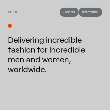
Projects
Information
HDLM
Delivering incredible
fashion for incredible
men and women,
worldwide.