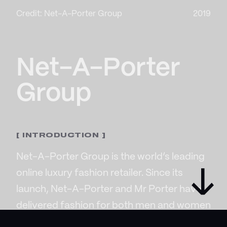
Credit: Net-A-Porter Group
2019
Net-A-Porter
Group
[ INTRODUCTION ]
Net-A-Porter Group is the world’s leading
→
online luxury fashion retailer. Since its
launch, Net-A-Porter and Mr Porter have
delivered fashion for both men and women
with more than 800 of the world’s most