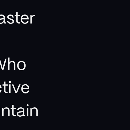
aster
Who
ctive
ntain