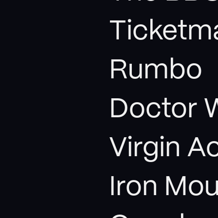
Ticketm
Rumbo
Doctor 
Virgin A
Iron Mou