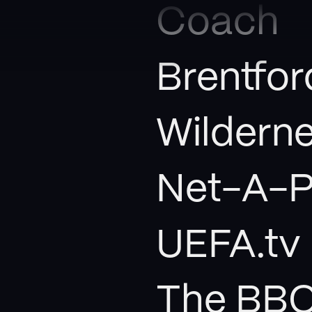
Coach
Brentfor
Wildern
Net-A-P
UEFA.tv
The BB