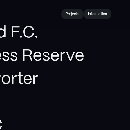
Projects
Information
d F.C.
ess Reserve
orter
C