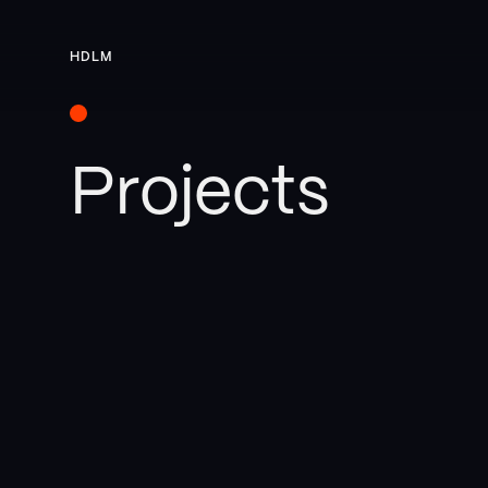
HDLM
Projects